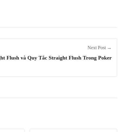
Next Post →
ght Flush và Quy Tắc Straight Flush Trong Poker