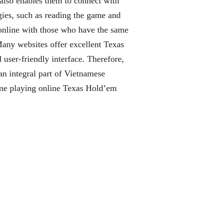
 also enables them to connect with
gies, such as reading the game and
 online with those who have the same
Many websites offer excellent Texas
user-friendly interface. Therefore,
n integral part of Vietnamese
time playing online Texas Hold’em