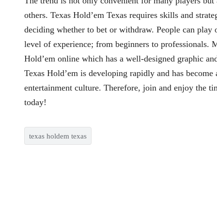
The trend is not only convenient for many players but
others. Texas Hold’em Texas requires skills and strate
deciding whether to bet or withdraw. People can play
level of experience; from beginners to professionals. 
Hold’em online which has a well-designed graphic and 
Texas Hold’em is developing rapidly and has become a
entertainment culture. Therefore, join and enjoy the 
today!
texas holdem texas