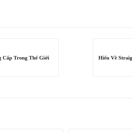
g Cấp Trong Thế Giới
Hiểu Về Strai