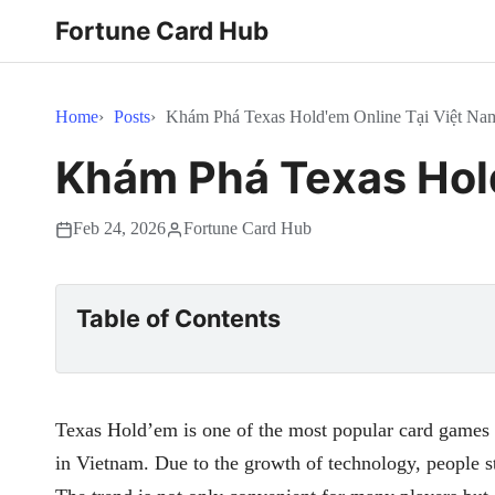
Fortune Card Hub
Home
Posts
Khám Phá Texas Hold'em Online Tại Việt Na
Khám Phá Texas Hold
Feb 24, 2026
Fortune Card Hub
Table of Contents
Texas Hold’em is one of the most popular card games in
in Vietnam. Due to the growth of technology, people s