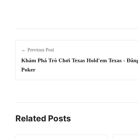
← Previous Post
Khám Phá Trò Chơi Texas Hold'em Texas - Đẳn
Poker
Related Posts