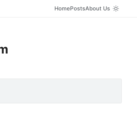
Home
Posts
About Us
am