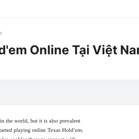
m
'em Online Tại Việt N
 the world, but it is also prevalent
tarted playing online Texas Hold’em.