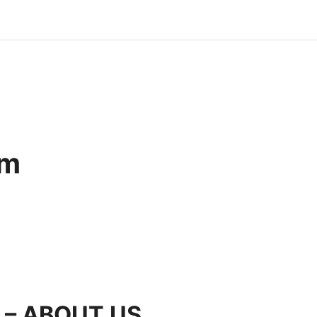
em
b – ABOUT US