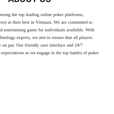
mong the top leading online poker platforms,
vers at their best in Vietnam. We are committed to
nd entertaining game for individuals available. With
nology experts, we aim to ensure that all players
e on par. Our friendly user interface and 24/7
expectations as we engage in the top battles of poker