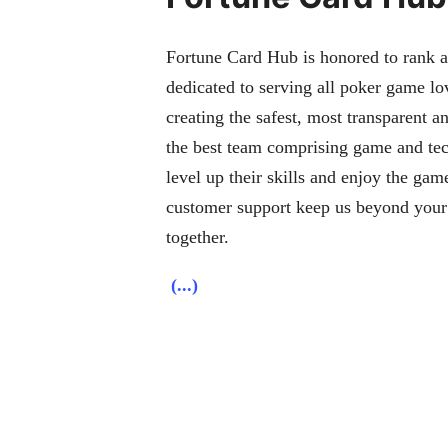
Fortune Card Hub is honored to rank a
dedicated to serving all poker game lo
creating the safest, most transparent a
the best team comprising game and tech
level up their skills and enjoy the gam
customer support keep us beyond your 
together.
(...)