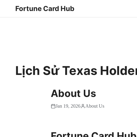
Fortune Card Hub
Lịch Sử Texas Hold
About Us
Jan 19, 2026
About Us
Fortune Card Hu