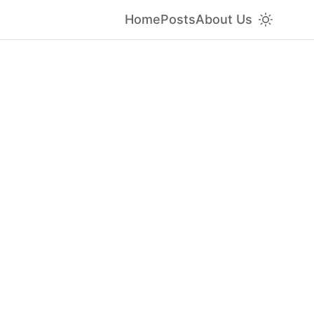
Home
Posts
About Us